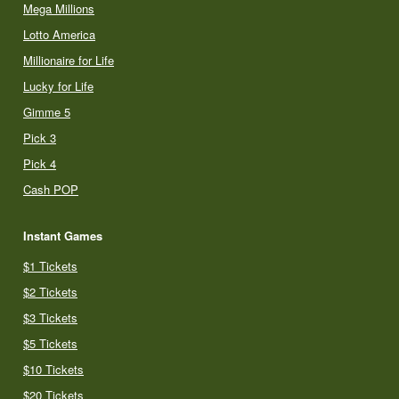
Mega Millions
Lotto America
Millionaire for Life
Lucky for Life
Gimme 5
Pick 3
Pick 4
Cash POP
Instant Games
$1 Tickets
$2 Tickets
$3 Tickets
$5 Tickets
$10 Tickets
$20 Tickets