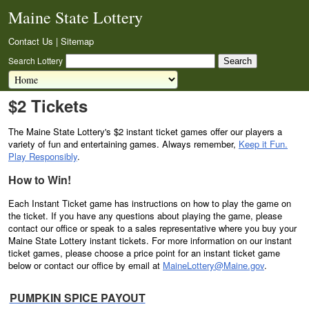
Maine State Lottery
Contact Us
|
Sitemap
Search Lottery
$2 Tickets
The Maine State Lottery's $2 instant ticket games offer our players a
variety of fun and entertaining games. Always remember,
Keep it Fun.
Play Responsibly
.
How to Win!
Each Instant Ticket game has instructions on how to play the game on
the ticket. If you have any questions about playing the game, please
contact our office or speak to a sales representative where you buy your
Maine State Lottery instant tickets. For more information on our instant
ticket games, please choose a price point for an instant ticket game
below or contact our office by email at
MaineLottery@Maine.gov
.
PUMPKIN SPICE PAYOUT