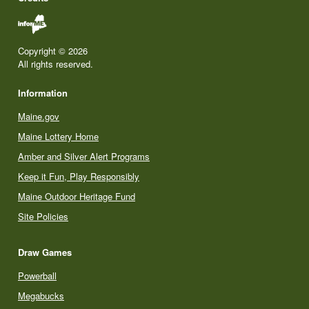
Copyright © 2026
All rights reserved.
Information
Maine.gov
Maine Lottery Home
Amber and Silver Alert Programs
Keep it Fun, Play Responsibly
Maine Outdoor Heritage Fund
Site Policies
Draw Games
Powerball
Megabucks