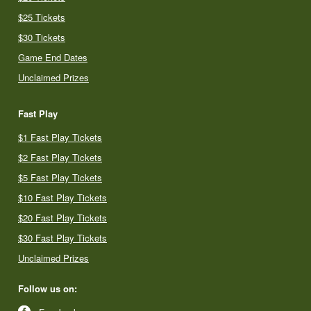
$25 Tickets
$30 Tickets
Game End Dates
Unclaimed Prizes
Fast Play
$1 Fast Play Tickets
$2 Fast Play Tickets
$5 Fast Play Tickets
$10 Fast Play Tickets
$20 Fast Play Tickets
$30 Fast Play Tickets
Unclaimed Prizes
Follow us on: