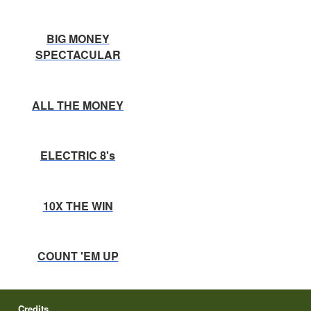
BIG MONEY
SPECTACULAR
ALL THE MONEY
ELECTRIC 8's
10X THE WIN
COUNT 'EM UP
Credits