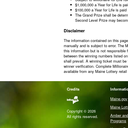
$1,000,000 a Year for Life is pa
$100,000 a Year for Life is paid
The Grand Prize shall be determ
Second Level Prize may becom
Disclaimer
The information contained on this page 
manually and is subject to error. The 
this information but is not responsible
between the winning numbers listed on t
shall prevail. A winning ticket must be
winner verification. Complete Millionai
available from any Maine Lottery retail
Credits
Informati
Maine.gov
Maine Lot
Copyright © 2026
Amber and 
All rights reserved.
Programs