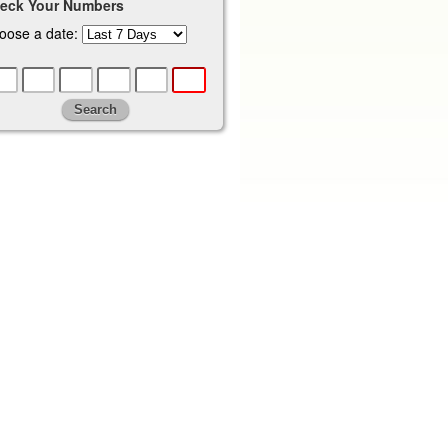
eck Your Numbers
oose a date: