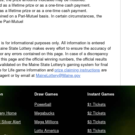
id as a lifetime prize or as a one-time cash payment.
 as a lifetime prize or as a one-time cash payment.
ined on a Pari-Mutuel basis. In certain circumstances, the
e Pari-Mutuel
is for informational purposes only. All information is entered
Maine State Lottery makes every effort to ensure the accuracy of
 for any errors contained on this page. In case of a discrepancy
his page and the official winning numbers, the official results
 validated on the Maine State Lottery's gaming system for final
re for Life game information and
prize claiming instructions
are
 agent or by email at
MaineLottery@Maine.gov
on
Draw Games
Instant Games
Powerball
$1 Tickets
tery Home
Megabucks
$2 Tickets
Silver Alert
Mega Millions
$3 Tickets
Lotto America
$5 Tickets