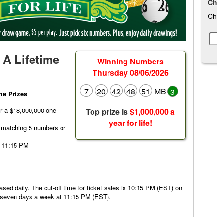
Ch
Ch
- A Lifetime
Winning Numbers
Thursday 08/06/2026
7
20
42
48
51
MB
3
ime Prizes
or a $18,000,000 one-
Top prize is
$1,000,000 a
year for life!
r matching 5 numbers or
t 11:15 PM
hased daily. The cut-off time for ticket sales is 10:15 PM (EST) on
d seven days a week at 11:15 PM (EST).