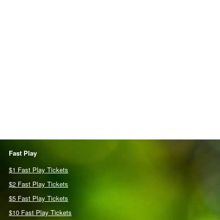
Fast Play
$1 Fast Play Tickets
$2 Fast Play Tickets
$5 Fast Play Tickets
$10 Fast Play Tickets