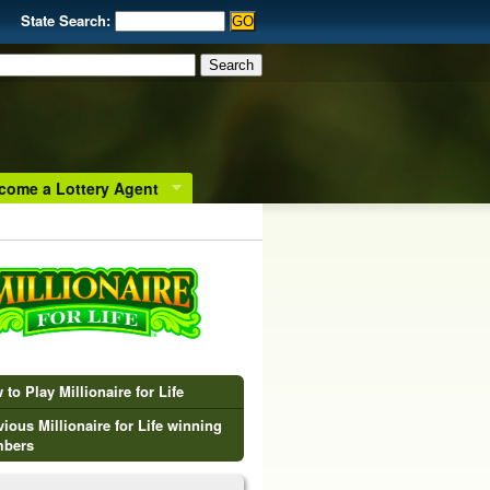
State Search:
come a Lottery Agent
to Play Millionaire for Life
vious Millionaire for Life winning
bers