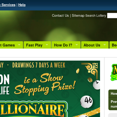
e Services
|
Help
Contact Us
|
Sitemap
Search Lottery
nt Games
Fast Play
How Do I?
About Us
Be
How 
Pre
num