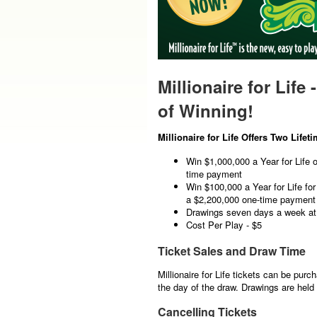
Millionaire for Life 
of Winning!
Millionaire for Life Offers Two Lifet
Win $1,000,000 a Year for Life 
time payment
Win $100,000 a Year for Life fo
a $2,200,000 one-time payment
Drawings seven days a week a
Cost Per Play - $5
Ticket Sales and Draw Time
Millionaire for Life tickets can be purc
the day of the draw. Drawings are hel
Cancelling Tickets