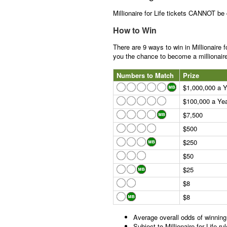
Millionaire for Life tickets CANNOT be
How to Win
There are 9 ways to win in Millionaire f
you the chance to become a millionaire 
Numbers to Match
Prize
$1,000,000 a Ye
$100,000 a Year
$7,500
$500
$250
$50
$25
$8
$8
Average overall odds of winning
Subject to Millionaire for Life 