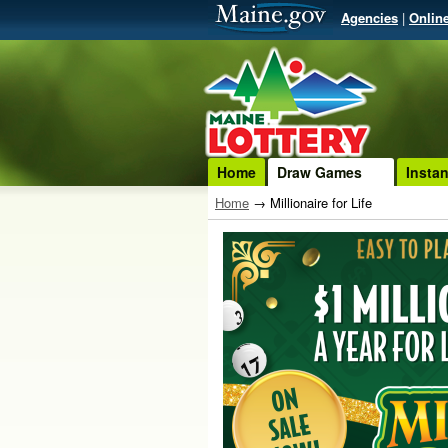
Agencies
|
Onlin
Home
Draw Games
Insta
Home
→
Millionaire for Life