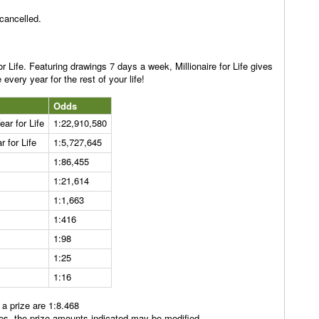
 cancelled.
or Life. Featuring drawings 7 days a week, Millionaire for Life gives
every year for the rest of your life!
Odds
ar for Life
1:22,910,580
 for Life
1:5,727,645
1:86,455
1:21,614
1:1,663
1:416
1:98
1:25
1:16
 a prize are 1:8.468
rules, the prize amounts indicated may be modified.