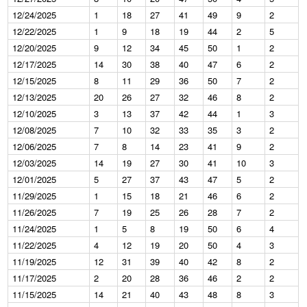
12/24/2025
1
18
27
41
49
9
2
12/22/2025
1
9
18
19
44
2
5
12/20/2025
9
12
34
45
50
1
2
12/17/2025
14
30
38
40
47
6
2
12/15/2025
8
11
29
36
50
7
2
12/13/2025
20
26
27
32
46
8
2
12/10/2025
3
13
37
42
44
1
3
12/08/2025
7
10
32
33
35
3
2
12/06/2025
7
8
14
23
41
9
2
12/03/2025
14
19
27
30
41
10
3
12/01/2025
5
27
37
43
47
5
2
11/29/2025
1
15
18
21
46
6
2
11/26/2025
7
19
25
26
28
7
2
11/24/2025
1
5
8
19
50
6
4
11/22/2025
4
12
19
20
50
4
3
11/19/2025
12
31
39
40
42
8
2
11/17/2025
2
20
28
36
46
2
2
11/15/2025
14
21
40
43
48
8
3