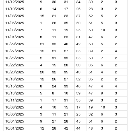
11/12/2025
9
30
31
34
39
2
3
11/10/2025
6
14
17
26
28
3
2
11/08/2025
15
21
23
37
52
5
2
11/05/2025
1
26
35
50
51
5
3
11/03/2025
7
11
19
25
50
10
3
11/01/2025
8
11
23
31
47
6
2
10/29/2025
21
33
40
42
50
5
2
10/27/2025
12
21
27
35
39
2
4
10/25/2025
2
31
33
35
50
7
2
10/22/2025
4
15
28
33
35
6
2
10/20/2025
20
32
35
43
51
4
2
10/18/2025
12
26
27
32
35
2
2
10/15/2025
8
24
33
46
47
4
4
10/13/2025
5
8
10
39
47
9
3
10/11/2025
1
17
31
35
39
3
2
10/08/2025
4
10
15
17
19
10
3
10/06/2025
3
11
21
25
32
6
3
10/04/2025
9
27
28
45
51
6
2
10/01/2025
12
28
42
44
48
3
2