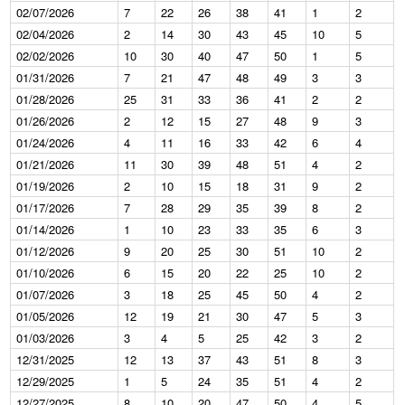
02/07/2026
7
22
26
38
41
1
2
02/04/2026
2
14
30
43
45
10
5
02/02/2026
10
30
40
47
50
1
5
01/31/2026
7
21
47
48
49
3
3
01/28/2026
25
31
33
36
41
2
2
01/26/2026
2
12
15
27
48
9
3
01/24/2026
4
11
16
33
42
6
4
01/21/2026
11
30
39
48
51
4
2
01/19/2026
2
10
15
18
31
9
2
01/17/2026
7
28
29
35
39
8
2
01/14/2026
1
10
23
33
35
6
3
01/12/2026
9
20
25
30
51
10
2
01/10/2026
6
15
20
22
25
10
2
01/07/2026
3
18
25
45
50
4
2
01/05/2026
12
19
21
30
47
5
3
01/03/2026
3
4
5
25
42
3
2
12/31/2025
12
13
37
43
51
8
3
12/29/2025
1
5
24
35
51
4
2
12/27/2025
8
10
20
47
50
4
5