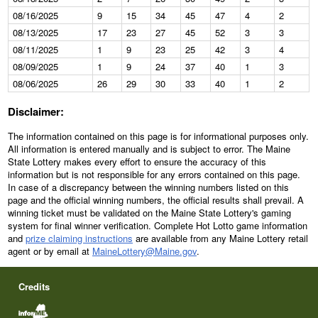
08/16/2025
9
15
34
45
47
4
2
08/13/2025
17
23
27
45
52
3
3
08/11/2025
1
9
23
25
42
3
4
08/09/2025
1
9
24
37
40
1
3
08/06/2025
26
29
30
33
40
1
2
Disclaimer:
The information contained on this page is for informational purposes only.
All information is entered manually and is subject to error. The Maine
State Lottery makes every effort to ensure the accuracy of this
information but is not responsible for any errors contained on this page.
In case of a discrepancy between the winning numbers listed on this
page and the official winning numbers, the official results shall prevail. A
winning ticket must be validated on the Maine State Lottery's gaming
system for final winner verification. Complete Hot Lotto game information
and
prize claiming instructions
are available from any Maine Lottery retail
agent or by email at
MaineLottery@Maine.gov
.
Credits