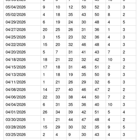
05/04/2026
9
10
12
50
52
3
3
05/02/2026
4
18
35
43
50
8
2
04/29/2026
6
19
24
30
48
4
5
04/27/2026
20
25
26
31
36
1
3
04/25/2026
3
15
23
32
36
4
3
04/22/2026
15
20
32
46
48
4
3
04/20/2026
5
7
31
41
43
7
2
04/18/2026
18
21
22
32
42
10
3
04/15/2026
17
18
31
46
51
2
2
04/13/2026
1
18
19
35
50
9
3
04/11/2026
1
21
26
29
32
6
3
04/08/2026
14
27
40
46
47
2
2
04/06/2026
22
33
38
44
50
7
2
04/04/2026
6
31
35
36
40
10
3
04/01/2026
26
34
39
42
51
5
4
03/30/2026
1
21
44
47
48
4
2
03/28/2026
15
29
30
32
35
9
5
03/25/2026
2
4
9
30
43
4
3