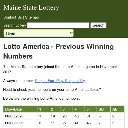
Maine State Lottery
Contact Us
|
Sitemap
Search Lottery
Lotto America - Previous Winning
Numbers
The Maine State Lottery joined the Lotto America game in November,
2017.
Always remember,
Keep it Fun. Play Responsibly
.
Need to check your numbers on your Lotto America ticket?
Below are the winning Lotto America numbers.
DrawDate
1
2
3
4
5
SB
AB
08/05/2026
1
19
20
40
51
5
2
08/03/2026
3
11
27
41
48
7
5