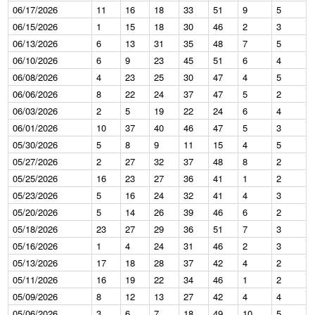
06/17/2026
11
16
18
33
51
9
5
06/15/2026
1
15
18
30
46
2
3
06/13/2026
6
13
31
35
48
7
5
06/10/2026
6
9
23
45
51
6
4
06/08/2026
4
23
25
30
47
4
5
06/06/2026
8
22
24
37
47
5
2
06/03/2026
2
5
19
22
24
6
4
06/01/2026
10
37
40
46
47
5
3
05/30/2026
5
8
9
11
15
4
5
05/27/2026
2
27
32
37
48
8
2
05/25/2026
16
23
27
36
41
1
2
05/23/2026
5
16
24
32
41
4
3
05/20/2026
5
14
26
39
46
6
2
05/18/2026
23
27
29
36
51
7
3
05/16/2026
1
4
24
31
46
2
3
05/13/2026
17
18
28
37
42
4
2
05/11/2026
16
19
22
34
46
1
2
05/09/2026
8
12
13
27
42
4
4
05/06/2026
3
6
7
18
49
10
5