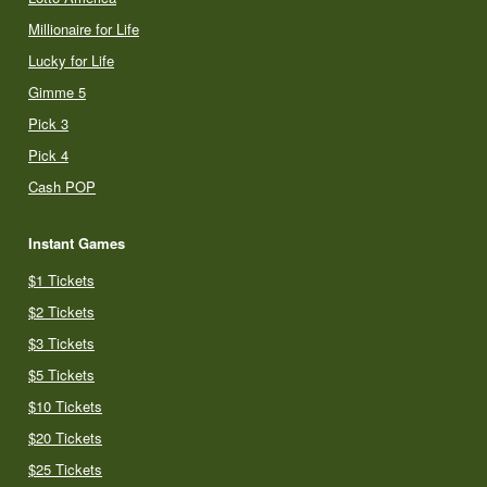
Millionaire for Life
Lucky for Life
Gimme 5
Pick 3
Pick 4
Cash POP
Instant Games
$1 Tickets
$2 Tickets
$3 Tickets
$5 Tickets
$10 Tickets
$20 Tickets
$25 Tickets