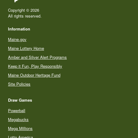
Copyright © 2026
All rights reserved.
Information
Maine.gov
Maine Lottery Home
Amber and Silver Alert Programs
Keep it Fun, Play Responsibly
Maine Outdoor Heritage Fund
Site Policies
Draw Games
Powerball
Megabucks
Mega Millions
Lotto America