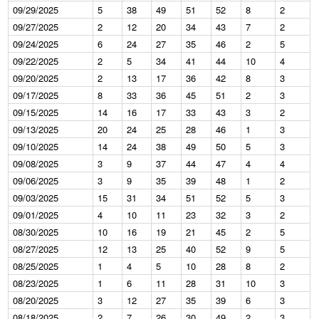
09/29/2025
5
38
49
51
52
8
2
09/27/2025
2
12
20
34
43
7
2
09/24/2025
6
24
27
35
46
2
5
09/22/2025
2
5
34
41
44
10
4
09/20/2025
2
13
17
36
42
8
3
09/17/2025
8
33
36
45
51
2
3
09/15/2025
14
16
17
33
43
3
2
09/13/2025
20
24
25
28
46
1
3
09/10/2025
14
24
38
49
50
5
3
09/08/2025
3
9
37
44
47
4
4
09/06/2025
3
9
35
39
48
1
2
09/03/2025
15
31
34
51
52
5
3
09/01/2025
4
10
11
23
32
3
2
08/30/2025
10
16
19
21
45
2
5
08/27/2025
12
13
25
40
52
9
5
08/25/2025
1
4
5
10
28
8
2
08/23/2025
1
6
11
28
31
10
3
08/20/2025
3
12
27
35
39
6
3
08/18/2025
2
7
26
30
49
2
3