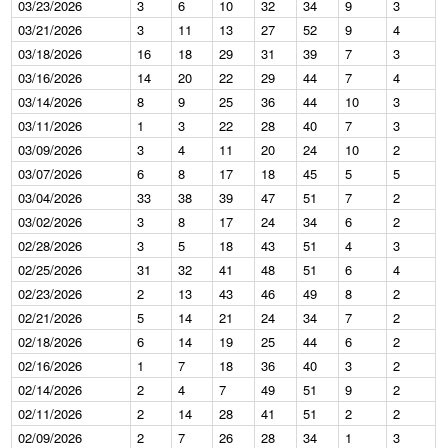
03/23/2026
3
6
10
32
34
9
3
03/21/2026
3
11
13
27
52
9
4
03/18/2026
16
18
29
31
39
7
3
03/16/2026
14
20
22
29
44
7
4
03/14/2026
8
9
25
36
44
10
3
03/11/2026
1
3
22
28
40
7
3
03/09/2026
3
4
11
20
24
10
2
03/07/2026
6
8
17
18
45
5
5
03/04/2026
33
38
39
47
51
7
2
03/02/2026
3
8
17
24
34
6
2
02/28/2026
3
5
18
43
51
4
3
02/25/2026
31
32
41
48
51
6
4
02/23/2026
2
13
43
46
49
8
2
02/21/2026
5
14
21
24
34
7
2
02/18/2026
6
14
19
25
44
6
2
02/16/2026
1
7
18
36
40
3
2
02/14/2026
2
4
7
49
51
9
2
02/11/2026
2
14
28
41
51
2
2
02/09/2026
2
7
26
28
34
1
3