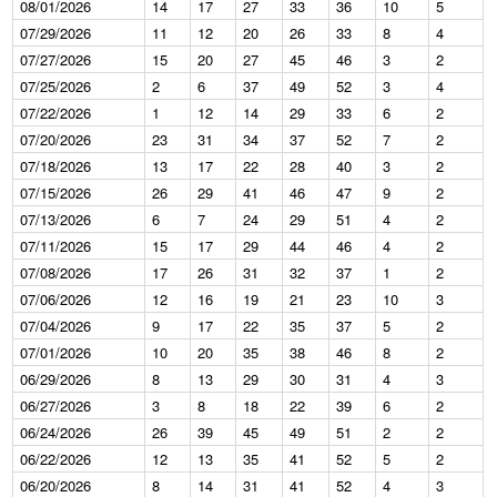
08/01/2026
14
17
27
33
36
10
5
07/29/2026
11
12
20
26
33
8
4
07/27/2026
15
20
27
45
46
3
2
07/25/2026
2
6
37
49
52
3
4
07/22/2026
1
12
14
29
33
6
2
07/20/2026
23
31
34
37
52
7
2
07/18/2026
13
17
22
28
40
3
2
07/15/2026
26
29
41
46
47
9
2
07/13/2026
6
7
24
29
51
4
2
07/11/2026
15
17
29
44
46
4
2
07/08/2026
17
26
31
32
37
1
2
07/06/2026
12
16
19
21
23
10
3
07/04/2026
9
17
22
35
37
5
2
07/01/2026
10
20
35
38
46
8
2
06/29/2026
8
13
29
30
31
4
3
06/27/2026
3
8
18
22
39
6
2
06/24/2026
26
39
45
49
51
2
2
06/22/2026
12
13
35
41
52
5
2
06/20/2026
8
14
31
41
52
4
3