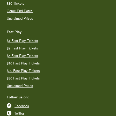
$30 Tickets
Game End Dates
Unclaimed Prizes
Fast Play
$1 Fast Play Tickets
$2 Fast Play Tickets
$5 Fast Play Tickets
$10 Fast Play Tickets
$20 Fast Play Tickets
$30 Fast Play Tickets
Unclaimed Prizes
Follow us on:
Facebook
Twitter